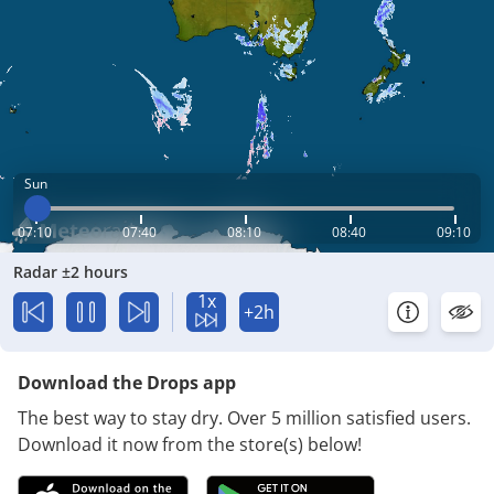
Sun
07:10
07:40
08:10
08:40
09:10
Radar ±2 hours
1x
+2h
Download the Drops app
The best way to stay dry. Over 5 million satisfied users.
Download it now from the store(s) below!