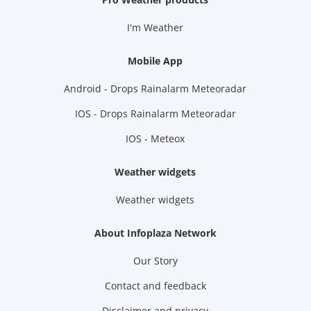
I'm Weather
Mobile App
Android - Drops Rainalarm Meteoradar
IOS - Drops Rainalarm Meteoradar
IOS - Meteox
Weather widgets
Weather widgets
About Infoplaza Network
Our Story
Contact and feedback
Disclaimer and privacy