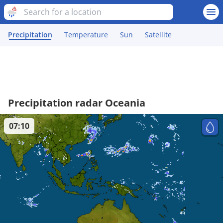
Precipitation
Temperature
Sun
Satellite
Precipitation radar Oceania
07:10