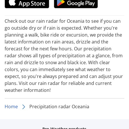
Check out our rain radar for Oceania to see if you can
go outside dry or if rain is expected. Whether you're
planning a walk, bike ride or excursion, we provide the
latest information on rain areas, drizzle and the
forecast for the next few hours. Our precipitation
radar shows all types of precipitation at a glance, from
rain and drizzle to snow and black ice. With clear
colors, you can immediately see what weather to
expect, so you're always prepared and can adjust your
plans. Visit our rain radar for reliable and current
weather information!
Home
Precipitation radar Oceania
Pro Weather products