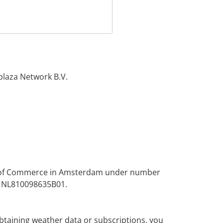
plaza Network B.V.
er of Commerce in Amsterdam under number
s NL810098635B01.
btaining weather data or subscriptions, you