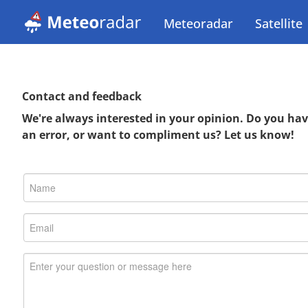
Meteoradar
Satellite
Contact and feedback
We're always interested in your opinion. Do you ha
an error, or want to compliment us? Let us know!