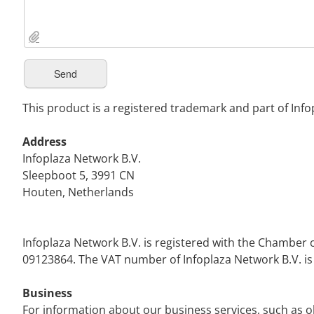
This product is a registered trademark and part of Info
Address
Infoplaza Network B.V.
Sleepboot 5, 3991 CN
Houten, Netherlands
Infoplaza Network B.V. is registered with the Chamb
09123864. The VAT number of Infoplaza Network B.V. i
Business
For information about our business services, such as o