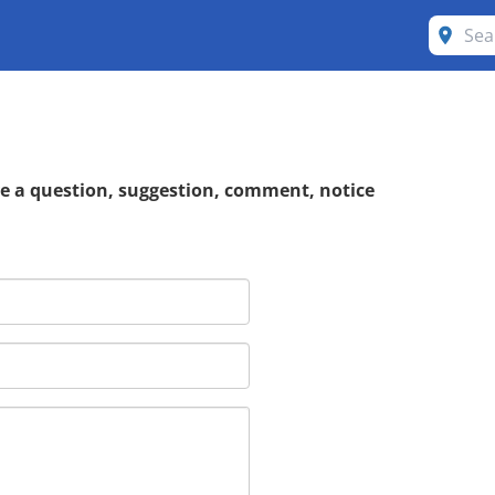
ve a question, suggestion, comment, notice